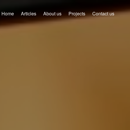
Home
Articles
About us
Projects
Contact us