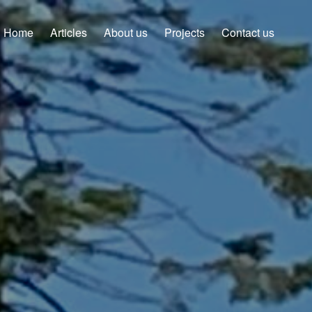
Home
Articles
About us
Projects
Contact us